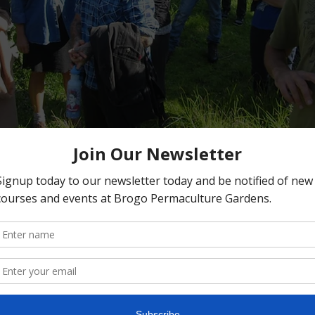
on
2:00 PM
ns, 397 Hawks Head Rd, Brogo NSW 2550, Australia