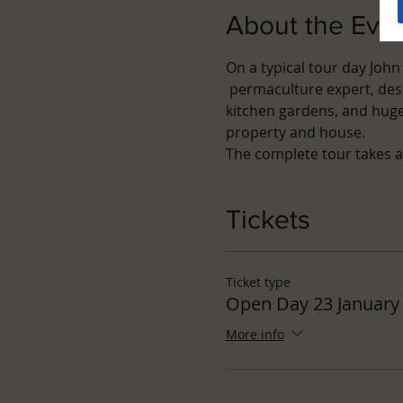
About the Eve
On a typical tour day John
 permaculture expert, desi
kitchen gardens, and hugel
property and house.
The complete tour takes a
Tickets
Ticket type
Open Day 23 January
More info