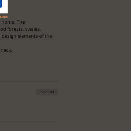
e home. The 
od forests, swales, 
 design elements of the 
snack.
Sold Out