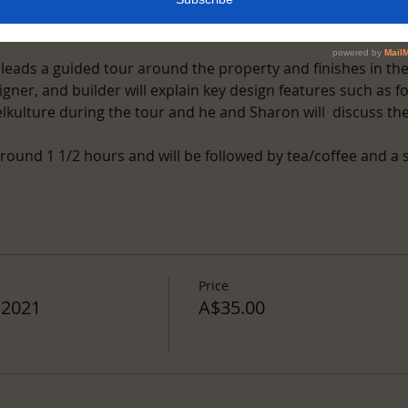
nt
 leads a guided tour around the property and finishes in th
gner, and builder will explain key design features such as fo
kulture during the tour and he and Sharon will  discuss the
round 1 1/2 hours and will be followed by tea/coffee and a 
Price
 2021
A$35.00