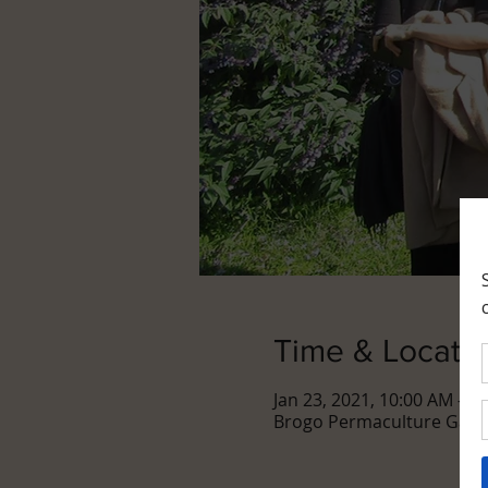
Time & Locati
Jan 23, 2021, 10:00 AM – 1
Brogo Permaculture Garde