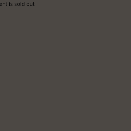
ent is sold out