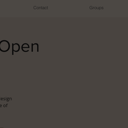
Contact
Groups
 Open
design
e of