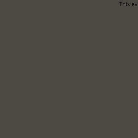
This ev