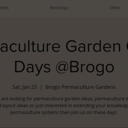
vents
Bookings
Other
aculture Garden
Days @Brogo
Sat, Jan 23
  |  
Brogo Permaculture Gardens
u are looking for permaculture garden ideas, permaculture 
 layout ideas or just interested in extending your knowledg
permaculture systems then join us on these days.