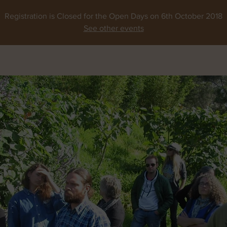
Registration is Closed for the Open Days on 6th October 2018
See other events