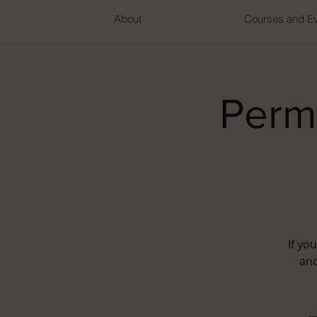
About
Courses and E
Perm
If yo
and