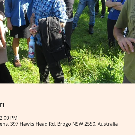
on
12:00 PM
ns, 397 Hawks Head Rd, Brogo NSW 2550, Australia