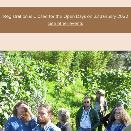
Registration is Closed for the Open Days on 23 January 2022
See other events