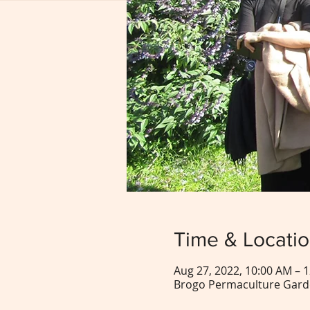
Time & Locati
Aug 27, 2022, 10:00 AM – 
Brogo Permaculture Garde