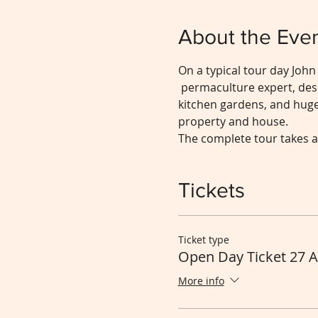
About the Eve
On a typical tour day John
 permaculture expert, desi
kitchen gardens, and hugel
property and house.
The complete tour takes a
Tickets
Ticket type
Open Day Ticket 27 
More info