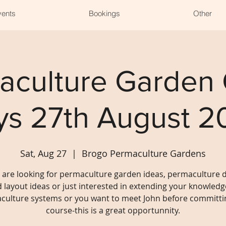
vents
Bookings
Other
aculture Garden
ys 27th August 2
Sat, Aug 27
  |  
Brogo Permaculture Gardens
u are looking for permaculture garden ideas, permaculture 
 layout ideas or just interested in extending your knowledg
culture systems or you want to meet John before committin
course-this is a great opportunnity.