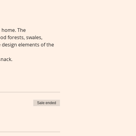
e home. The 
od forests, swales, 
 design elements of the 
snack.
Sale ended