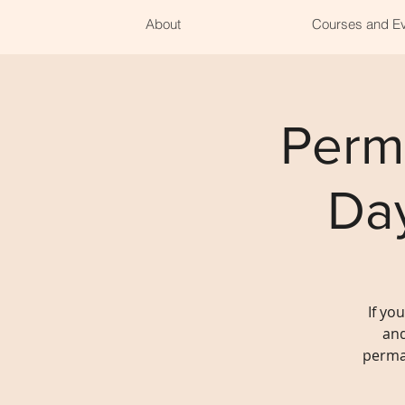
About
Courses and E
Perm
Da
If yo
and
perma