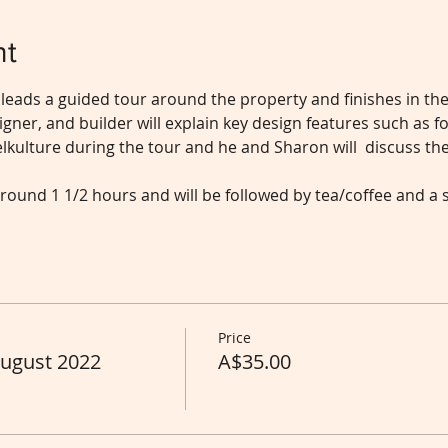
nt
 leads a guided tour around the property and finishes in th
gner, and builder will explain key design features such as fo
kulture during the tour and he and Sharon will  discuss the
round 1 1/2 hours and will be followed by tea/coffee and a 
Price
August 2022
A$35.00