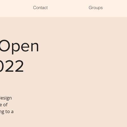
Contact
Groups
 Open
022
design
e of
g to a