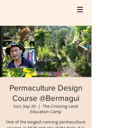
Permaculture Design
Course @Bermagui
Sun, Sep 20
  |  
The Crossing Land
Education Camp
One of the longest running permaculture
courses in NSW and one of the best. It is