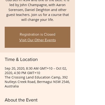
led by John Champagne, with Aaron
Sorensen, Daniel Deighton and other
guest teachers. Join us for a course that
will change your life.
Registration is Closed
Visit Our Other Events
Time & Location
Sep 20, 2020, 8:30 AM GMT+10 – Oct 02,
2020, 4:30 PM GMT+10
The Crossing Land Education Camp, 392
Nutleys Creek Road, Bermagui NSW 2546,
Australia
About the Event