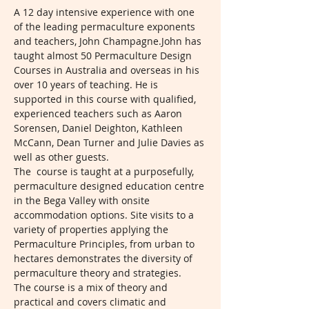
A 12 day intensive experience with one 
of the leading permaculture exponents 
and teachers, John Champagne.John has 
taught almost 50 Permaculture Design 
Courses in Australia and overseas in his 
over 10 years of teaching. He is 
supported in this course with qualified, 
experienced teachers such as Aaron 
Sorensen, Daniel Deighton, Kathleen 
McCann, Dean Turner and Julie Davies as 
well as other guests. 
The  course is taught at a purposefully, 
permaculture designed education centre 
in the Bega Valley with onsite 
accommodation options. Site visits to a 
variety of properties applying the 
Permaculture Principles, from urban to 
hectares demonstrates the diversity of 
permaculture theory and strategies. 
The course is a mix of theory and 
practical and covers climatic and 