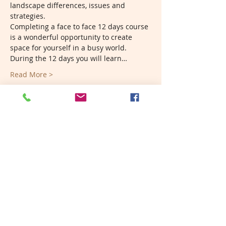
landscape differences, issues and 
strategies. 
Completing a face to face 12 days course 
is a wonderful opportunity to create 
space for yourself in a busy world. 
During the 12 days you will learn…
Read More >
Tickets
Sold Out
Ticket type
PDC Deposit
More info
Price
A$300.00