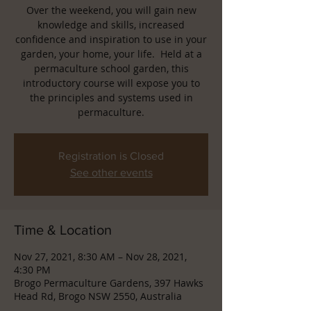
Over the weekend, you will gain new
knowledge and skills, increased
confidence and inspiration to use in your
garden, your home, your life. Held at a
permaculture school garden, this
introductory course will expose you to
the principles and systems used in
permaculture.
Registration is Closed
See other events
Time & Location
Nov 27, 2021, 8:30 AM – Nov 28, 2021,
4:30 PM
Brogo Permaculture Gardens, 397 Hawks
Head Rd, Brogo NSW 2550, Australia