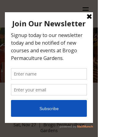
Introduction to
Permaculture @ Brogo
27/28 November 2021
Sat, Nov 27
  |  
Brogo Permaculture
Gardens