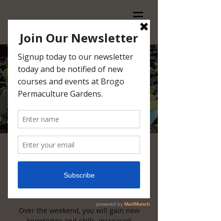
Introduction to
Permaculture
Sat, Feb 23
  |  
Brogo Permaculture
Gardens
Over the weekend, you will gain new
knowledge and skills, increased