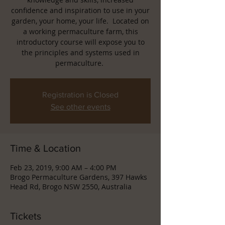
confidence and inspiration to use in your
garden, your home, your life. Located on
a working permaculture farm, this
introductory course will expose you to
the principles and systems used in
permaculture.
Registration is Closed
See other events
Time & Location
Feb 23, 2019, 9:00 AM – 4:00 PM
Brogo Permaculture Gardens, 397 Hawks
Head Rd, Brogo NSW 2550, Australia
Tickets