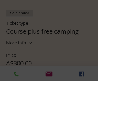
Sale ended
Ticket type
Course plus free camping
More info
Price
A$300.00
Sale ended
Ticket type
Course plus in-house room
More info
Price
A$370.00