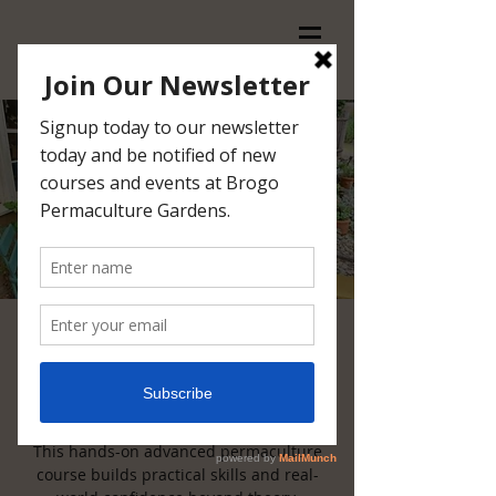
6-Day Permaculture in
Practice
Thu, Apr 09
  |  
Brogo
This hands-on advanced permaculture
course builds practical skills and real-