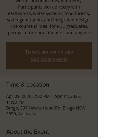
world confidence beyond theory.
Participants work directly with
earthworks, water systems, food forests,
soil regeneration, and integrated design.
The course is ideal for PDC graduates,
permaculture practitioners, and anyone
Tickets are not on sale
See other events
Time & Location
Apr 09, 2026, 7:00 PM – Apr 14, 2026,
11:00 PM
Brogo, 397 Hawks Head Rd, Brogo NSW
2550, Australia
About the Event