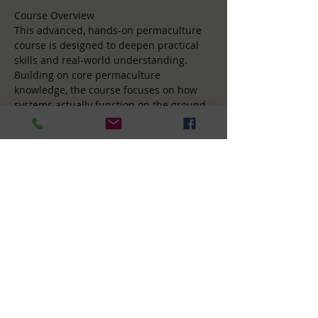
Course Overview
This advanced, hands-on permaculture 
course is designed to deepen practical 
skills and real-world understanding. 
Building on core permaculture 
knowledge, the course focuses on how 
systems actually function on the ground 
— from earthworks and water 
management to food forests, soil 
regeneration, and integrated design. 
Participants spend significant time 
learning directly on site, applying theory 
through practical activities and 
collaborative design work. The emphasis 
is on developing confidence, 
competence, and the ability to make 
sound design decisions in complex, 
living systems.