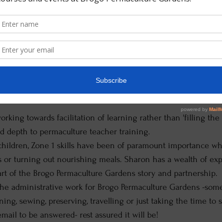
aculture Teacher, Permaculture Teacher Trainer, Vegeta
her her knowledge as a Permaculture Design Certificate gradu
 and encourage students to develop their permaculture teacher
ucted workshops in Timor Leste, Indonesia and Thailand as well
eaches a permaculture teacher training/facilitators course b
ure Teachers Matter" work with some additions based on Sha
orking towards facilitation of learning rather than 'filling th
nd depth to permaculture teacher training.
children, Zone 1 skills have been of paramount importance wh
s or turning out nourishing meals. Sharon has a wealth of ex
art of the Brogo Permaculture Gardens story and partnership.
he administrative work for Brogo Permaculture Gardens -somet
ing, sewing, preserving, travelling or just taking the time to s
email to be answered- rest assured it will be!