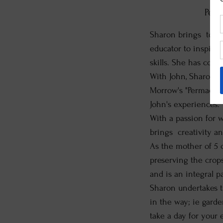
Perm
Sharon brings toget
educator to inspire
skills. She has cond
With John, Sharon t
Morrow's "Permacult
John's experiences.
With a passion for w
brings creativity a
As the mother of 5 
preserving the crop
and is an integral p
Sharon undertakes t
in the way; ie garden
take a day for your 