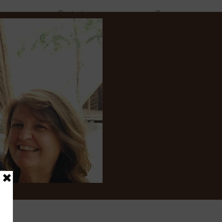
Contact
Groups