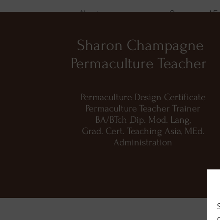
About
Courses and E
Sharon Champagne
Permaculture Teacher
Permaculture Design Certificate
Permaculture Teacher Trainer
BA/BTch ,Dip. Mod. Lang,
Grad. Cert. Teaching Asia, MEd.
Administration