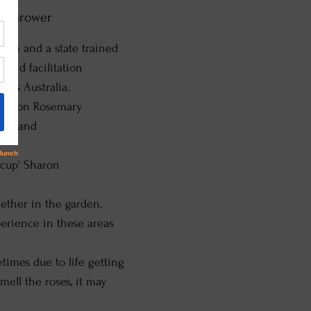
ble Grower
ate and a state trained
 and facilitation
 as Australia.
ased on Rosemary
ron and
e cup' Sharon
ether in the garden,
perience in these areas
imes due to life getting
mell the roses, it may