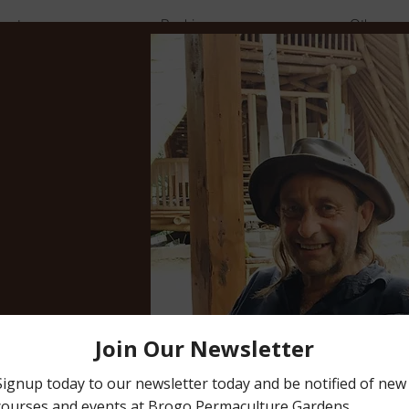
vents
Bookings
Other
Sharon Champagne